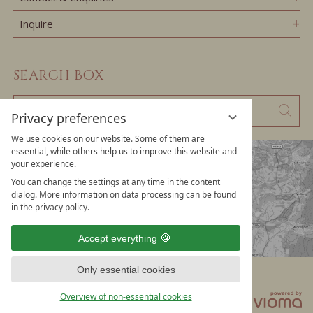
Inquire
SEARCH BOX
Enter
Sear
Privacy preferences
a
We use cookies on our website. Some of them are
search
essential, while others help us to improve this website and
your experience.
term
You can change the settings at any time in the content
dialog. More information on data processing can be found
in the privacy policy.
Accept everything
Only essential cookies
Data privacy
Privacy settings
Legal notice
Overview of non-essential cookies
T&Cs