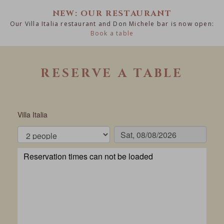
NEW: OUR RESTAURANT
Our Villa Italia restaurant and Don Michele bar is now open:
Book a table
RESERVE A TABLE