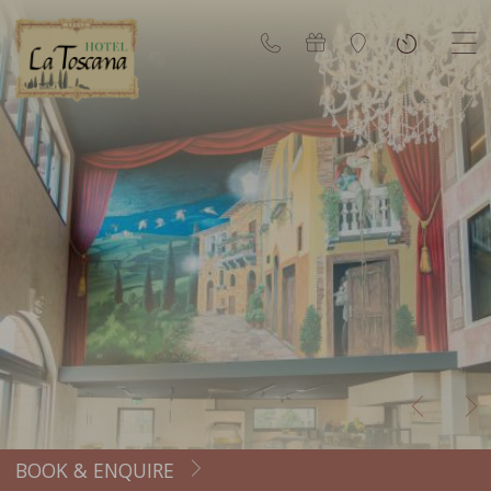
BOOK & ENQUIRE