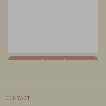
CONTACT