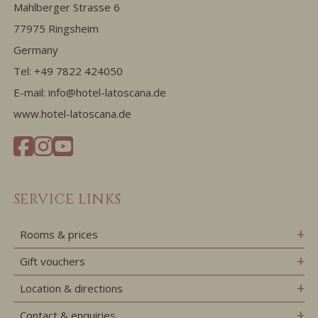
Mahlberger Strasse 6
77975 Ringsheim
Germany
Tel:
+49 7822 424050
E-mail:
info@hotel-latoscana.de
www.hotel-latoscana.de
SERVICE LINKS
Rooms & prices
Gift vouchers
Location & directions
Contact & enquiries