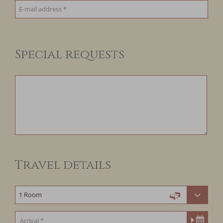
Special requests
Travel details