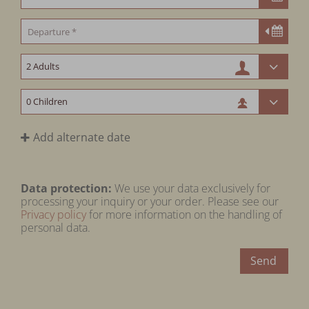
Add alternate date
Data protection:
We use your data exclusively for
processing your inquiry or your order. Please see our
Privacy policy
for more information on the handling of
personal data.
Send