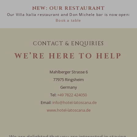
NEW: OUR RESTAURANT
Our Villa Italia restaurant and Don Michele bar is now open:
Book a table
CONTACT & ENQUIRIES
WE’RE HERE TO HELP
Mahlberger Strasse 6
77975 Ringsheim
Germany
Tel:
+49 7822 424050
Email:
info@hotel-latoscana.de
www.hotel-latoscana.de