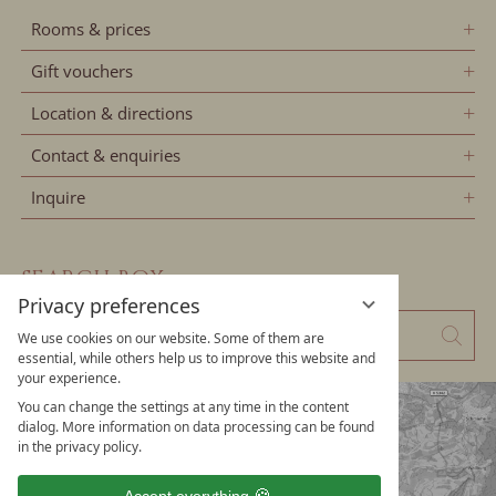
Rooms & prices
Gift vouchers
Location & directions
Contact & enquiries
Inquire
SEARCH BOX
Privacy preferences
Enter
Sear
We use cookies on our website. Some of them are
a
essential, while others help us to improve this website and
your experience.
search
You can change the settings at any time in the content
term
dialog. More information on data processing can be found
in the privacy policy.
Accept everything