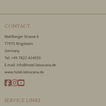
CONTACT
Mahlberger Strasse 6
77975 Ringsheim
Germany
Tel:
+49 7822 424050
E-mail:
info@hotel-latoscana.de
www.hotel-latoscana.de
SERVICE LINKS