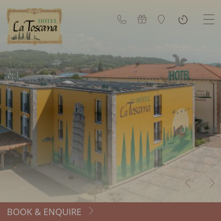
BOOK & ENQUIRE