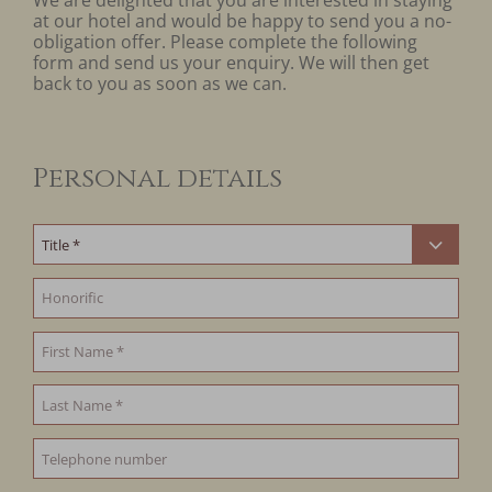
We are delighted that you are interested in staying
at our hotel and would be happy to send you a no-
obligation offer. Please complete the following
form and send us your enquiry. We will then get
back to you as soon as we can.
Personal details